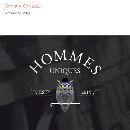
Cardistry-Con 2017
October 10, 2017