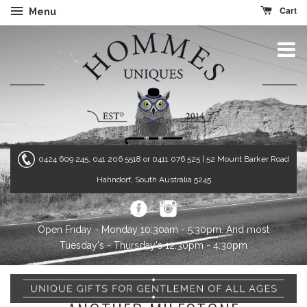
Cart
Menu
0424 609 245, 041 206 5518 or 0411 076 525
| 52 Mount Barker Road
Hahndorf, South Australia 5245
Open Friday - Monday 10:30am - 5:30pm. And most
Tuesday's - Thursday's 12:30pm - 4:30pm