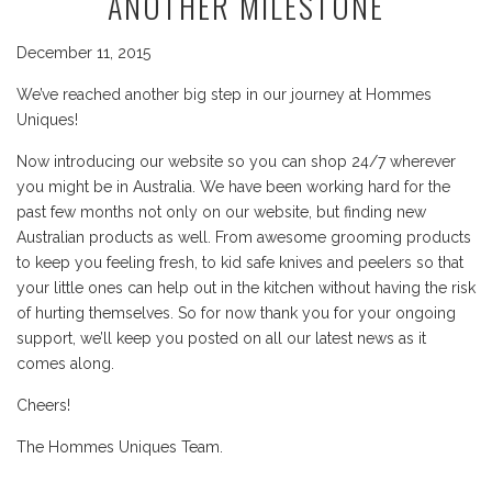
ANOTHER MILESTONE
December 11, 2015
We’ve reached another big step in our journey at Hommes
Uniques!
Now introducing our website so you can shop 24/7 wherever
you might be in Australia. We have been working hard for the
past few months not only on our website, but finding new
Australian products as well. From awesome grooming products
to keep you feeling fresh, to kid safe knives and peelers so that
your little ones can help out in the kitchen without having the risk
of hurting themselves. So for now thank you for your ongoing
support, we’ll keep you posted on all our latest news as it
comes along.
Cheers!
The Hommes Uniques Team.