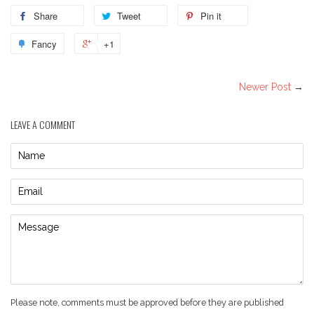
Share
Tweet
Pin it
Fancy
+1
Newer Post
→
LEAVE A COMMENT
Name
Email
Message
Please note, comments must be approved before they are published