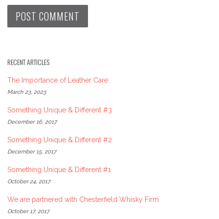
RECENT ARTICLES
The Importance of Leather Care
March 23, 2023
Something Unique & Different #3
December 16, 2017
Something Unique & Different #2
December 15, 2017
Something Unique & Different #1
October 24, 2017
We are partnered with Chesterfield Whisky Firm
October 17, 2017