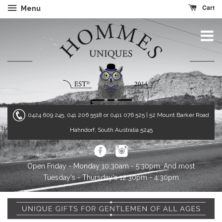
Cart
Menu
0424 609 245, 041 206 5518 or 0411 076 525
| 52 Mount Barker Road
Hahndorf, South Australia 5245
Open Friday - Monday 10:30am - 5:30pm. And most
Tuesday's - Thursday's 12:30pm - 4:30pm