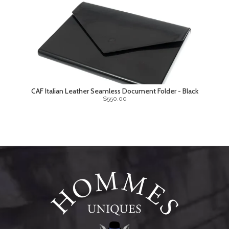
CAF Italian Leather Seamless Document Folder - Black
$550.00