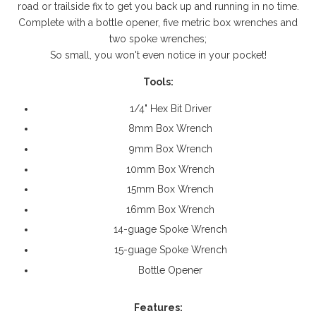
road or trailside fix to get you back up and running in no time.
Complete with a bottle opener, five metric box wrenches and
two spoke wrenches;
So small, you won't even notice in your pocket!
Tools:
1/4" Hex Bit Driver
8mm Box Wrench
9mm Box Wrench
10mm Box Wrench
15mm Box Wrench
16mm Box Wrench
14-guage Spoke Wrench
15-guage Spoke Wrench
Bottle Opener
Features: