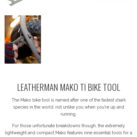
LEATHERMAN MAKO TI BIKE TOOL
The Mako bike tool is named after one of the fastest shark
species in the world, not unlike you when you're up and
running.
For those unfortunate breakdowns though, the extremely
lightweight and compact Mako features nine essential tools for a