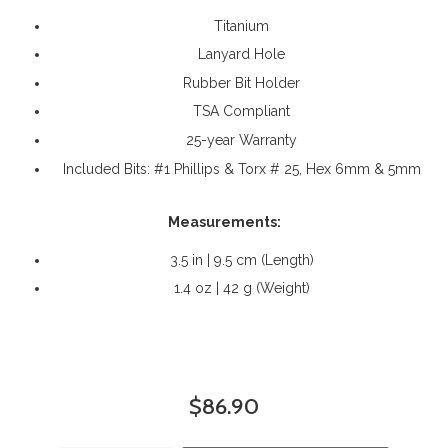
Titanium
Lanyard Hole
Rubber Bit Holder
TSA Compliant
25-year Warranty
Included Bits: #1 Phillips & Torx # 25, Hex 6mm & 5mm
Measurements:
3.5 in | 9.5 cm (Length)
1.4 oz | 42 g (Weight)
$86.90