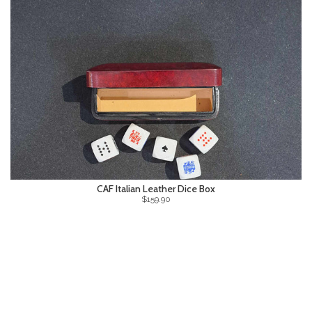
CAF Italian Leather Dice Box
$159.90