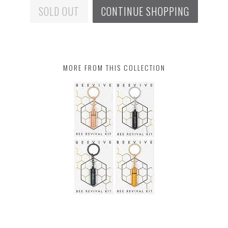
SOLD OUT
CONTINUE SHOPPING
MORE FROM THIS COLLECTION