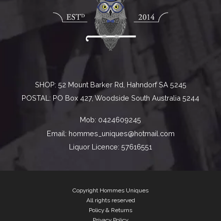
SHOP: 52 Mount Barker Rd, Hahndorf SA 5245
POSTAL: PO Box 427, Woodside South Australia 5244
Mob:
0424609245
Email:
hommes_uniques@hotmail.com
Liquor Licence: 57616551
STAY CONNECTED
Copyright Hommes Uniques
All rights reserved
Policy & Returns
Secure payments powered by Stripe
Privacy Policy