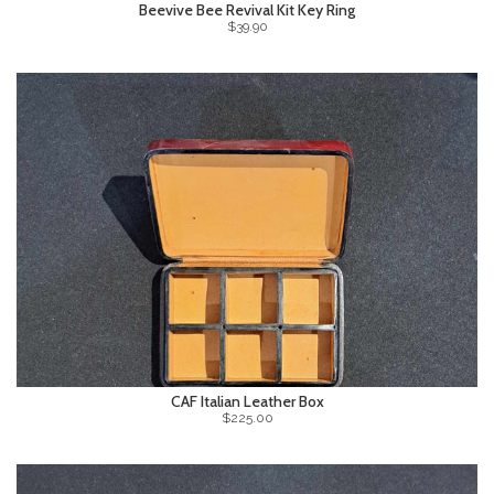
Beevive Bee Revival Kit Key Ring
$39.90
CAF Italian Leather Box
$225.00