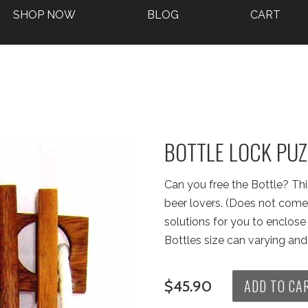
SHOP NOW
BLOG
CART
BOTTLE LOCK PUZ
Can you free the Bottle? This
beer lovers. (Does not come 
solutions for you to enclose a
Bottles size can varying and 
ADD TO CA
$45.90