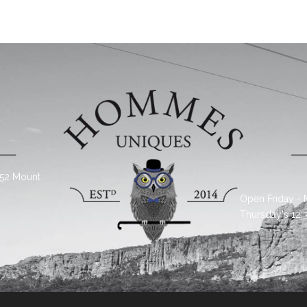
 52 Mount
Open Friday -
Thursday's 12