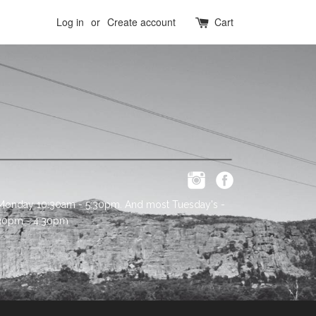
Log in
or
Create account
Cart
 Monday 10:30am - 5:30pm. And most Tuesday's -
:30pm - 4:30pm