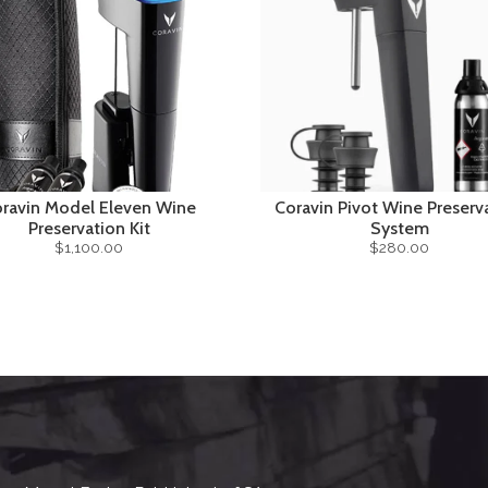
ravin Model Eleven Wine
Coravin Pivot Wine Preserv
Preservation Kit
System
$1,100.00
$280.00