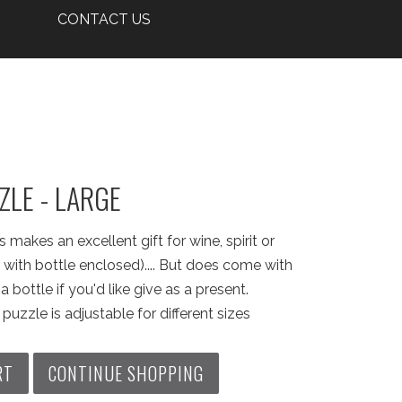
CONTACT US
ZLE - LARGE
 makes an excellent gift for wine, spirit or
with bottle enclosed).... But does come with
 bottle if you'd like give as a present.
puzzle is adjustable for different sizes
RT
CONTINUE SHOPPING