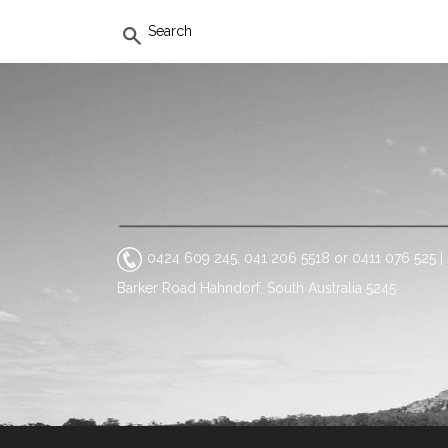
SEARCH
0424 609 245, 041 206 5518 or 0411 076 525
|
Barker Road Hahndorf, South Australia 5245