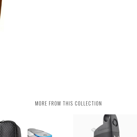
MORE FROM THIS COLLECTION