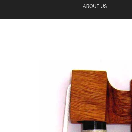
ABOUT US