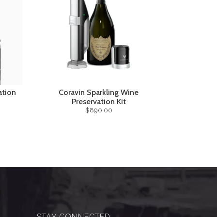
ation
Coravin Sparkling Wine
Preservation Kit
$890.00
STAY CONNECTED