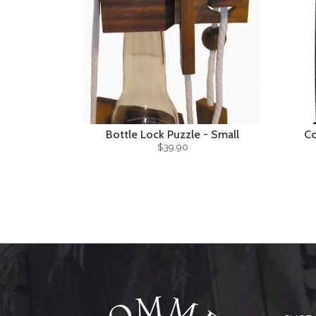
Bottle Lock Puzzle - Small
Co
$39.90