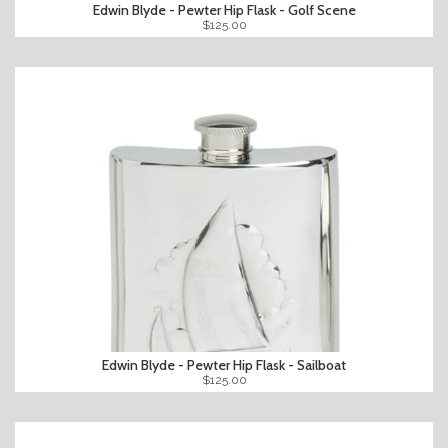
Edwin Blyde - Pewter Hip Flask - Golf Scene
$125.00
Edwin Blyde - Pewter Hip Flask - Sailboat
$125.00