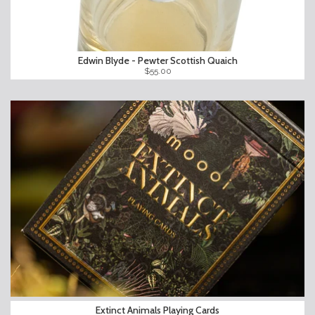
Edwin Blyde - Pewter Scottish Quaich
$55.00
Extinct Animals Playing Cards