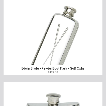
Edwin Blyde - Pewter Boot Flask - Golf Clubs
$115.00