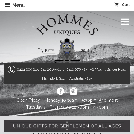
Cart
Menu
0424 609 245, 041 206 5518 or 0411 076 525
| 52 Mount Barker Road
Hahndorf, South Australia 5245
Open Friday - Monday 10:30am - 5:30pm. And most
Tuesday's - Thursday's 12:30pm - 4:30pm