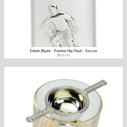
Edwin Blyde - Pewter Hip Flask - Soccer
$125.00