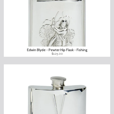
Edwin Blyde - Pewter Hip Flask - Fishing
$125.00