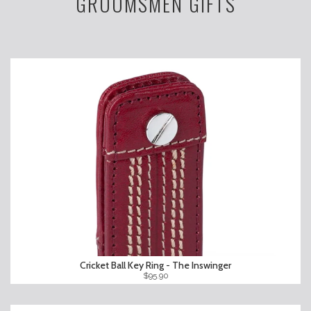
GROOMSMEN GIFTS
Cricket Ball Key Ring - The Inswinger
$95.90