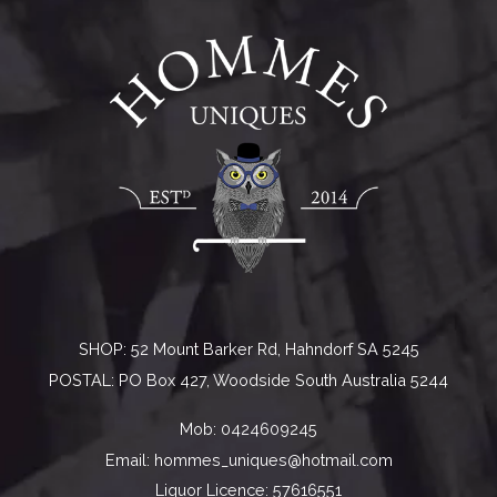
SHOP: 52 Mount Barker Rd, Hahndorf SA 5245
POSTAL: PO Box 427, Woodside South Australia 5244
Mob:
0424609245
Email:
hommes_uniques@hotmail.com
Liquor Licence: 57616551