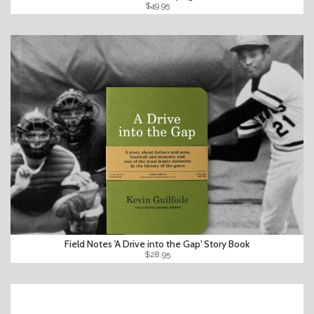
$49.95
Field Notes 'A Drive into the Gap' Story Book
$28.95