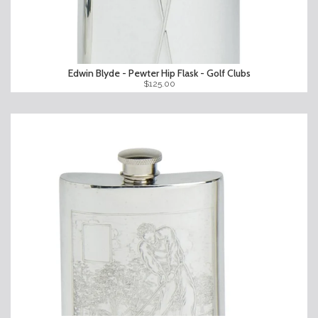
Edwin Blyde - Pewter Hip Flask - Golf Clubs
$125.00