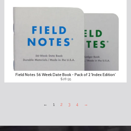
Field Notes 56 Week Date Book - Pack of 2 'Index Edition'
$28.95
←
1
2
3
4
→