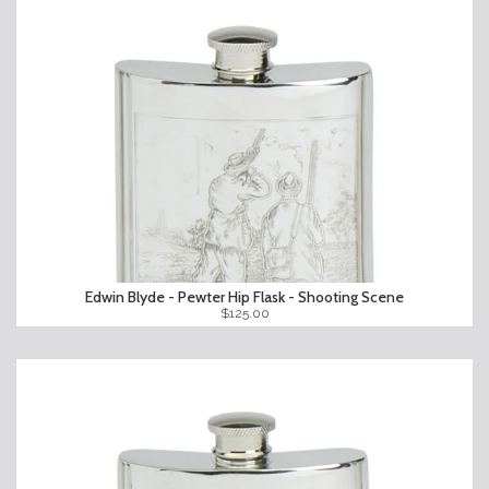
Edwin Blyde - Pewter Hip Flask - Shooting Scene
$125.00