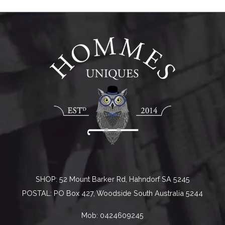
SHOP: 52 Mount Barker Rd, Hahndorf SA 5245
POSTAL: PO Box 427, Woodside South Australia 5244
Mob:
0424609245