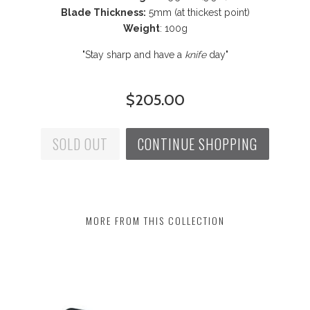
Blade Thickness:
5mm (at thickest point)
Weight
:
100g
"Stay sharp and have a
knife
day"
$205.00
SOLD OUT
CONTINUE SHOPPING
MORE FROM THIS COLLECTION