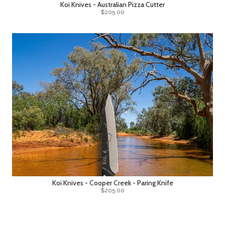
Koi Knives - Australian Pizza Cutter
$205.00
Koi Knives - Cooper Creek - Paring Knife
$205.00