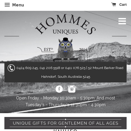
Cart
Menu
0424 609 245, 041 206 5518 or 0411 076 525
| 52 Mount Barker Road
Hahndorf, South Australia 5245
Open Friday - Monday 10:30am - 5:30pm. And most
Tuesday's - Thursday's 12:30pm - 4:30pm