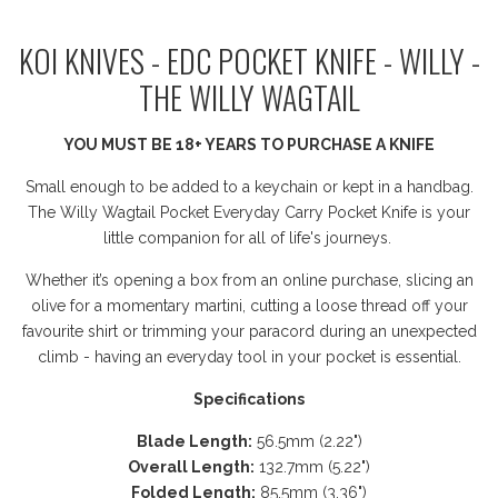
KOI KNIVES - EDC POCKET KNIFE - WILLY -
THE WILLY WAGTAIL
YOU MUST BE 18+ YEARS TO PURCHASE A KNIFE
Small enough to be added to a keychain or kept in a handbag.
The Willy Wagtail Pocket Everyday Carry Pocket Knife is your
little companion for all of life's journeys.
Whether it’s opening a box from an online purchase, slicing an
olive for a momentary martini, cutting a loose thread off your
favourite shirt or trimming your paracord during an unexpected
climb - having an everyday tool in your pocket is essential.
Specifications
Blade Length:
56.5mm (2.22")
Overall Length:
132.7mm (5.22")
Folded Length:
85.5mm (3.36")