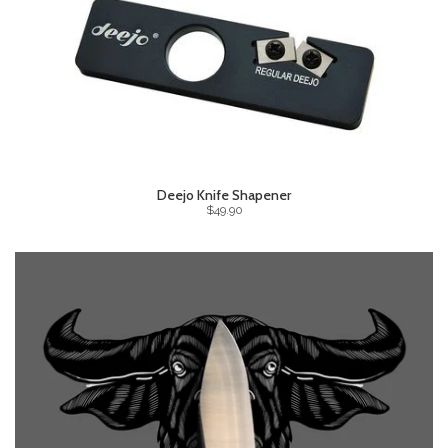
Deejo Knife Shapener
$49.90