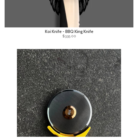
Koi Knife - BBQ King Knife
$335.00