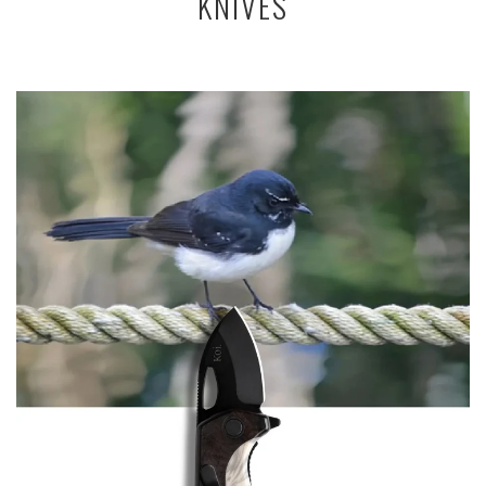
KNIVES