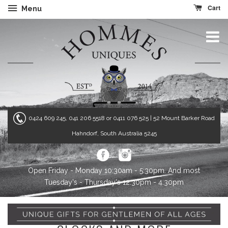
Cart
Menu
0424 609 245, 041 206 5518 or 0411 076 525
| 52 Mount Barker Road
Hahndorf, South Australia 5245
Open Friday - Monday 10:30am - 5:30pm. And most
Tuesday's - Thursday's 12:30pm - 4:30pm