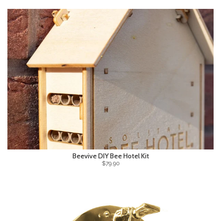
Beevive DIY Bee Hotel Kit
$79.90