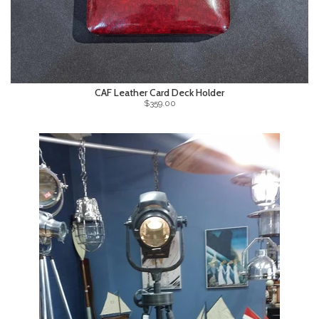
CAF Leather Card Deck Holder
$359.00