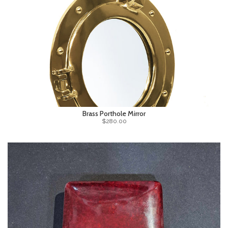
Brass Porthole Mirror
$280.00