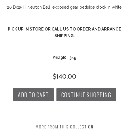
20 Dx25 H Newton Bell exposed gear bedside clock in white.
PICK UP IN STORE OR CALL US TO ORDER AND ARRANGE
SHIPPING.
Y629B 3kg
$140.00
ADD TO CART
CONTINUE SHOPPING
MORE FROM THIS COLLECTION