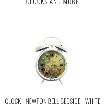
CLOCKS AND MORE
CLOCK - NEWTON BELL BEDSIDE - WHITE