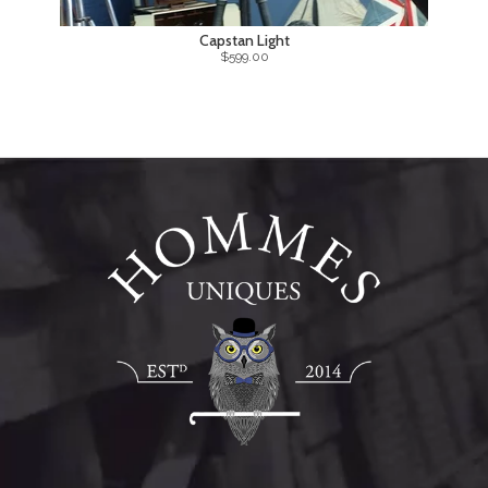
Capstan Light
$599.00