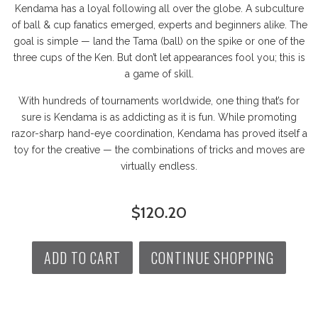
Kendama has a loyal following all over the globe. A subculture
of ball & cup fanatics emerged, experts and beginners alike. The
goal is simple — land the Tama (ball) on the spike or one of the
three cups of the Ken. But don’t let appearances fool you; this is
a game of skill.
With hundreds of tournaments worldwide, one thing that’s for
sure is Kendama is as addicting as it is fun. While promoting
razor-sharp hand-eye coordination, Kendama has proved itself a
toy for the creative — the combinations of tricks and moves are
virtually endless.
$120.20
ADD TO CART
CONTINUE SHOPPING