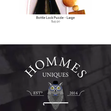
Bottle Lock Puzzle - Large
$45.90