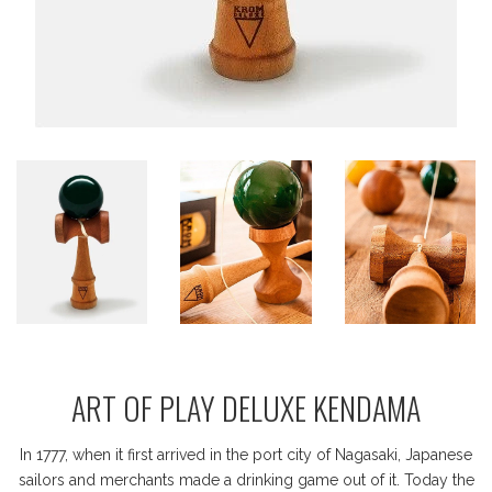
ART OF PLAY DELUXE KENDAMA
In 1777, when it first arrived in the port city of Nagasaki, Japanese
sailors and merchants made a drinking game out of it. Today the