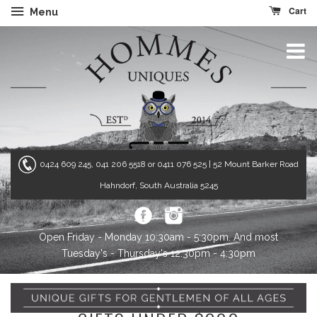
Cart
Menu
0424 609 245, 041 206 5518 or 0411 076 525
| 52 Mount Barker Road
Hahndorf, South Australia 5245
Open Friday - Monday 10:30am - 5:30pm. And most
Tuesday's - Thursday's 12:30pm - 4:30pm