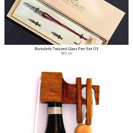
Bortoletti Twisted Glass Pen Set 03
$82.90