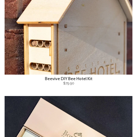
Beevive DIY Bee Hotel Kit
$79.90