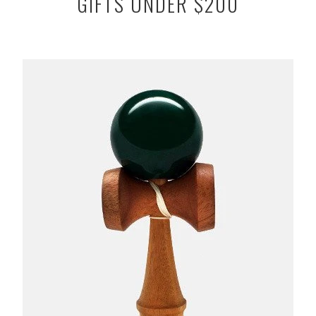
GIFTS UNDER $200