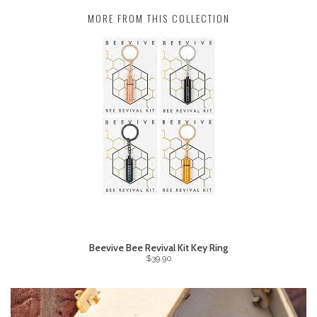
MORE FROM THIS COLLECTION
Beevive Bee Revival Kit Key Ring
$39.90