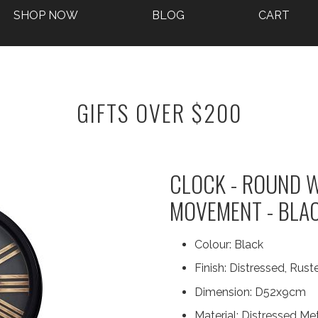
SHOP NOW
BLOG
CART
GIFTS OVER $200
CLOCK - ROUND W
MOVEMENT - BLA
Colour:
Black
Finish:
Distressed, Ruste
Dimension:
D52x9cm
Material:
Distressed Met