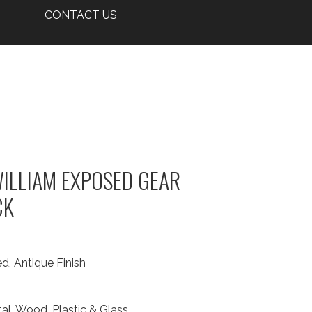
CONTACT US
ILLIAM EXPOSED GEAR
CK
d, Antique Finish
al, Wood, Plastic & Glass