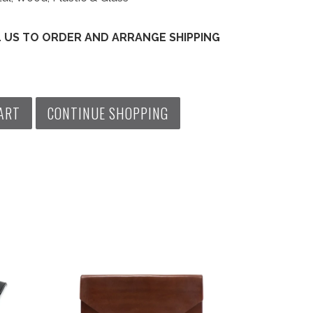
L US TO ORDER AND ARRANGE SHIPPING
ART
CONTINUE SHOPPING