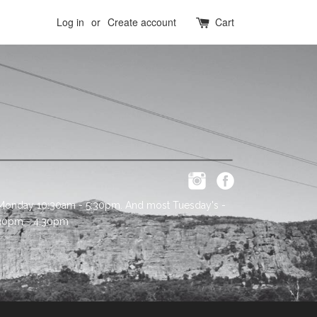
Log in
or
Create account
Cart
 Monday 10:30am - 5:30pm. And most Tuesday's -
:30pm - 4:30pm