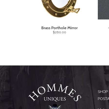
Brass Porthole Mirror
$280.00
SHOP:
POSTA