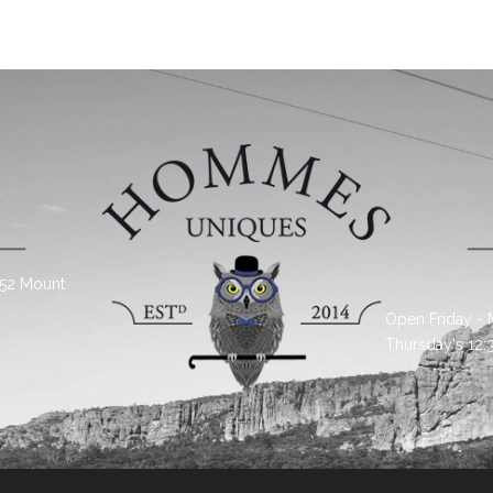
 52 Mount
Open Friday -
Thursday's 12