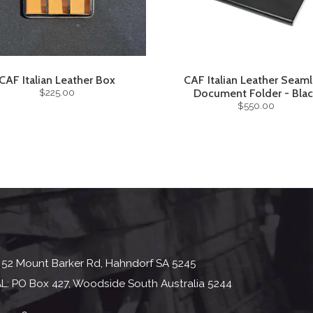
CAF Italian Leather Box
CAF Italian Leather Seaml
$225.00
Document Folder - Bla
$550.00
 52 Mount Barker Rd, Hahndorf SA 5245
L: PO Box 427, Woodside South Australia 5244