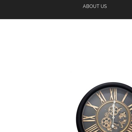
ABOUT US