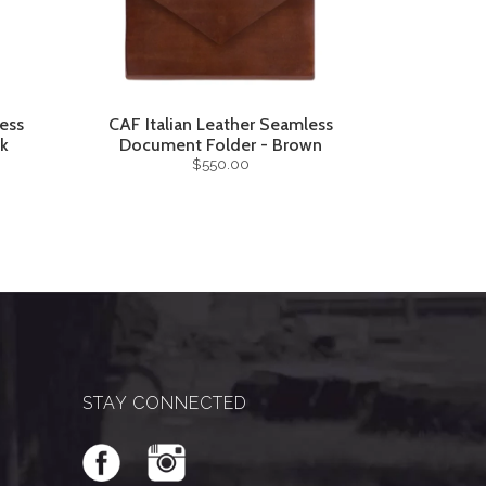
ess
CAF Italian Leather Seamless
ck
Document Folder - Brown
$550.00
STAY CONNECTED