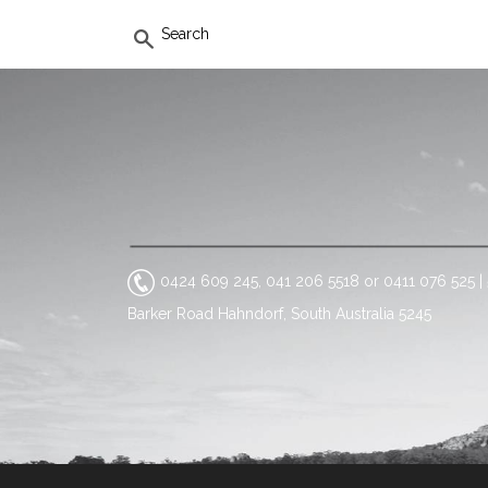
SEARCH
0424 609 245, 041 206 5518 or 0411 076 525
|
Barker Road Hahndorf, South Australia 5245