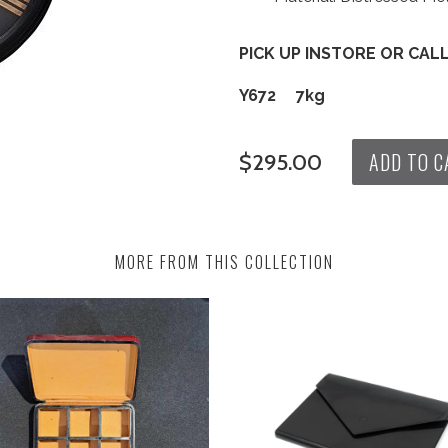
PICK UP INSTORE OR CAL
Y672 7kg
ADD TO C
$295.00
MORE FROM THIS COLLECTION