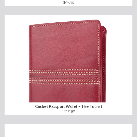
$95.90
Cricket Passport Wallet - The Tourist
$216.90