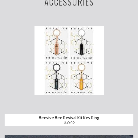
ACCESSORIES
Beevive Bee Revival Kit Key Ring
$39.90