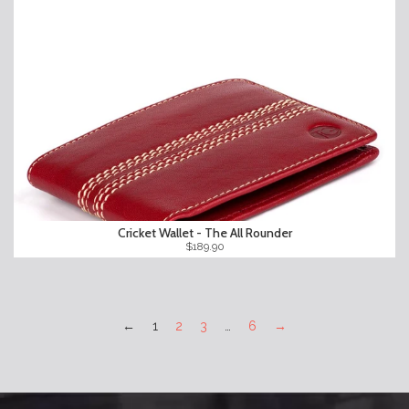
Cricket Wallet - The All Rounder
$189.90
←
1
2
3
…
6
→