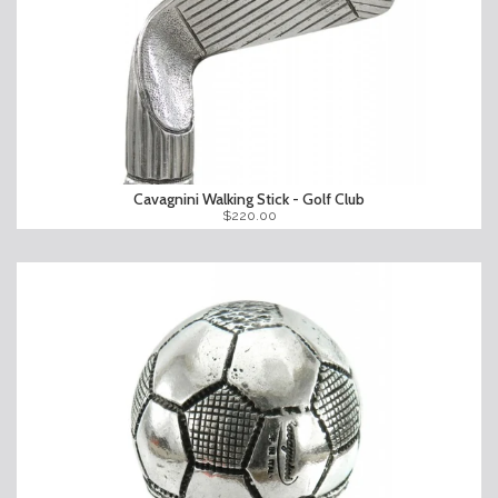
Cavagnini Walking Stick - Golf Club
$220.00