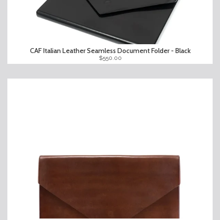
CAF Italian Leather Seamless Document Folder - Black
$550.00