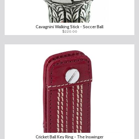
Cavagnini Walking Stick - Soccer Ball
$220.00
Cricket Ball Key Ring - The Inswinger