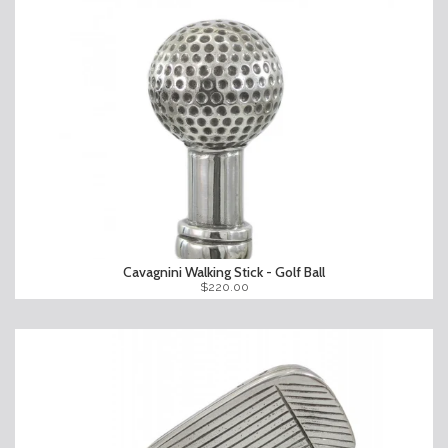
Cavagnini Walking Stick - Golf Ball
$220.00