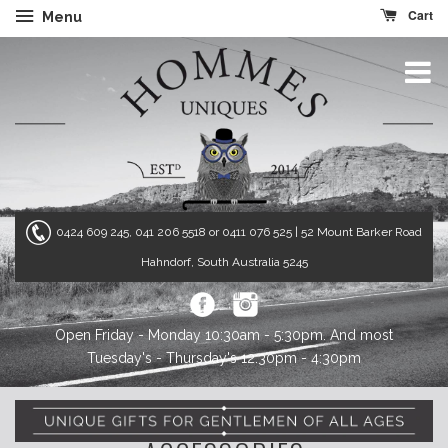
Cart
Menu
0424 609 245, 041 206 5518 or 0411 076 525
| 52 Mount Barker Road
Hahndorf, South Australia 5245
Open Friday - Monday 10:30am - 5:30pm. And most
Tuesday's - Thursday's 12:30pm - 4:30pm