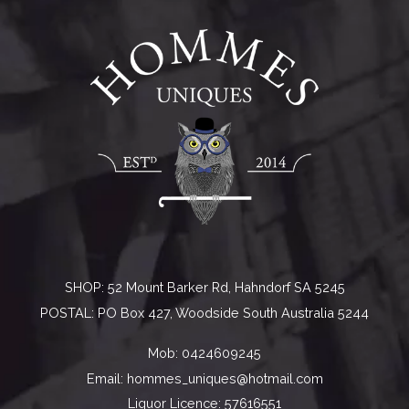
SHOP: 52 Mount Barker Rd, Hahndorf SA 5245
POSTAL: PO Box 427, Woodside South Australia 5244
Mob:
0424609245
Email:
hommes_uniques@hotmail.com
Liquor Licence: 57616551