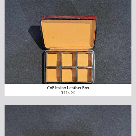
CAF Italian Leather Box
$225.00