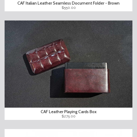
CAF Italian Leather Seamless Document Folder - Brown
$550.00
CAF Leather Playing Cards Box
$275.00