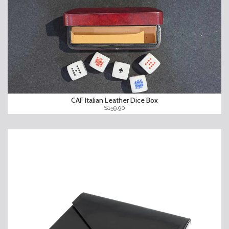
CAF Italian Leather Dice Box
$159.90